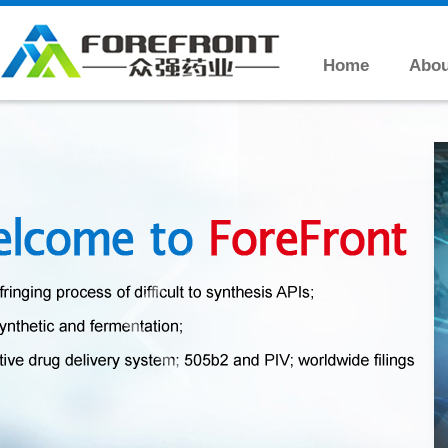
Home
Abou