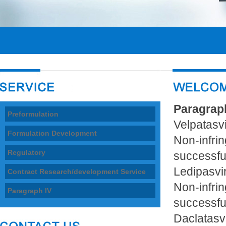
Paragrap
Preformulation
Velpatasvi
Formulation Development
Non-infri
Regulatory
successfu
Ledipasvi
Contract Research/development Service
Non-infri
Paragraph IV
successfu
Daclatasv