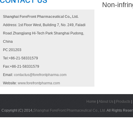
Non-infri
Shanghai ForeFront Pharmaceutical Co., Ltd.
Address: 1st Floor West, Building 7, No. 249, Faladi
Road Zhangjiang Hi-Tech Park Shanghai Pudong,
China
PC:201203
Tel:+86-21-58331579
Fax:+86-21-58331579
Email:
contactus@forefrontpharma.com
Website:
www.forefrontpharma.com
Home
|
About Us
|
Products
Copyright (C) 2014,
Shanghai ForeFront Pharmaceutical Co., Ltd.
All Rights Rese