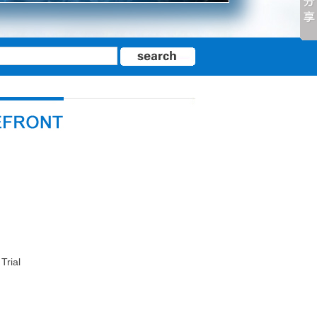
Trial