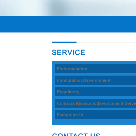
Preformulation
Formulation Development
Regulatory
Contract Research/development Servi
Paragraph IV