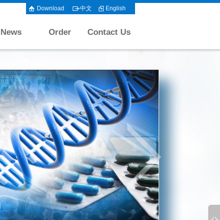
Download
中文
English
News
Order
Contact Us