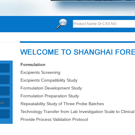
Formulation
Excipients Screening
Excipients Compatibility Study
Formulation Development Study
Formulation Preparation Study
ce
Repeatability Study of Three Probe Batches
Technology Transfer from Lab Investigation Scale to Clinical 
Provide Process Validation Protocol