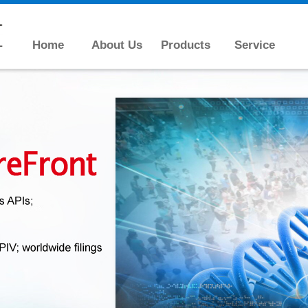
Home
About Us
Products
Service