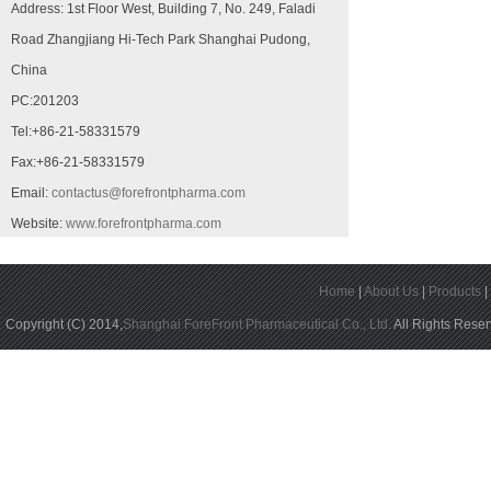
Address: 1st Floor West, Building 7, No. 249, Faladi
Road Zhangjiang Hi-Tech Park Shanghai Pudong,
China
PC:201203
Tel:+86-21-58331579
Fax:+86-21-58331579
Email:
contactus@forefrontpharma.com
Website:
www.forefrontpharma.com
Home
|
About Us
|
Products
Copyright (C) 2014,
Shanghai ForeFront Pharmaceutical Co., Ltd.
All Rights Rese