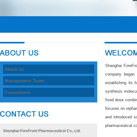
Shanghai ForeFro
About Us
company began it
Management Team
establishing its f
synthesis molecu
Consultants
fixed dose combin
focuses on orphan
and introduced s
pharmaceutical c
Shanghai ForeFront Pharmaceutical Co., Ltd.