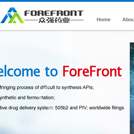
Home
Abou