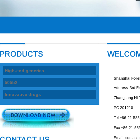
High-end generics
Shanghai ForeF
505b2
Address: 3rd Fl
Innovative drugs
Zhangjiang Hi-
PC:201210
Tel:+86-21-58
Fax:+86-21-58
Email:
contact