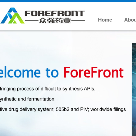
Home
Abou