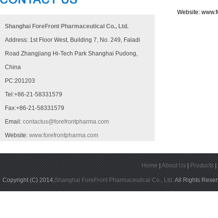
Website:
www.f
Shanghai ForeFront Pharmaceutical Co., Ltd.
Address: 1st Floor West, Building 7, No. 249, Faladi
Road Zhangjiang Hi-Tech Park Shanghai Pudong,
China
PC:201203
Tel:+86-21-58331579
Fax:+86-21-58331579
Email:
contactus@forefrontpharma.com
Website:
www.forefrontpharma.com
Home
|
About Us
|
Products
Copyright (C) 2014,
Shanghai ForeFront Pharmaceutical Co., Ltd.
All Rights Rese