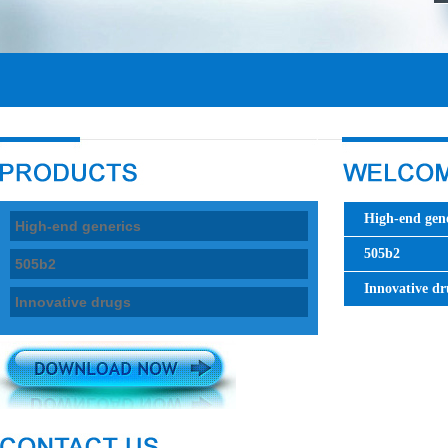
High-end gene
High-end generics
505b2
505b2
Innovative dr
Innovative drugs