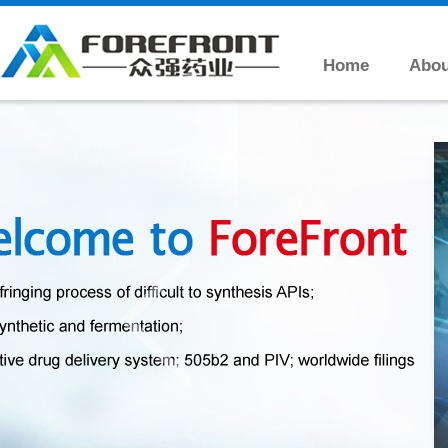
Home
Abou