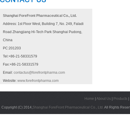
Shanghai ForeFront Pharmaceutical Co., Ltd.
Address: 1st Floor West, Building 7, No. 249, Faladi
Road Zhangjiang Hi-Tech Park Shanghai Pudong,
China
PC:201203
Tel:+86-21-58331579
Fax:+86-21-58331579
Email:
contactus@forefrontpharma.com
Website:
www.forefrontpharma.com
Home
|
About Us
|
Products
Copyright (C) 2014,
Shanghai ForeFront Pharmaceutical Co., Ltd.
All Rights Rese