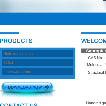
Sapr
High-end generics
CAS No.
505b2
Molecular 
Innovative drugs
Structural
Hundred gr