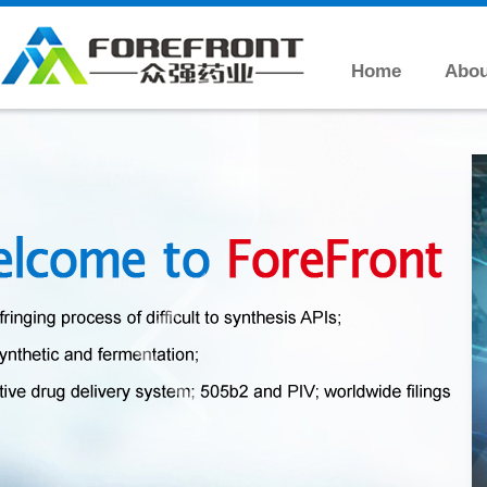
Home
Abou