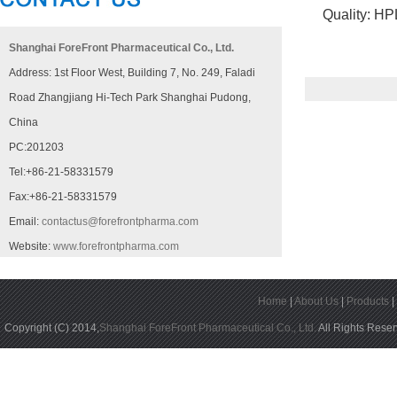
Quality: HPLC
Shanghai ForeFront Pharmaceutical Co., Ltd.
Address: 1st Floor West, Building 7, No. 249, Faladi
Road Zhangjiang Hi-Tech Park Shanghai Pudong,
China
PC:201203
Tel:+86-21-58331579
Fax:+86-21-58331579
Email:
contactus@forefrontpharma.com
Website:
www.forefrontpharma.com
Home
|
About Us
|
Products
Copyright (C) 2014,
Shanghai ForeFront Pharmaceutical Co., Ltd.
All Rights Rese