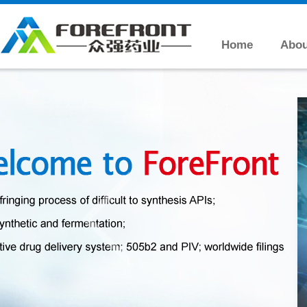
Home
Abou