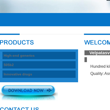
Velpata
High-end generics
505b2
Hundred ki
Quality: Ass
Innovative drugs