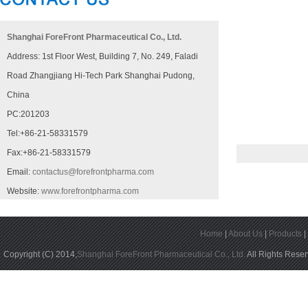
Shanghai ForeFront Pharmaceutical Co., Ltd.
Address: 1st Floor West, Building 7, No. 249, Faladi
Road Zhangjiang Hi-Tech Park Shanghai Pudong,
China
PC:201203
Tel:+86-21-58331579
Fax:+86-21-58331579
Email:
contactus@forefrontpharma.com
Website:
www.forefrontpharma.com
Home
|
About Us
|
Products
Copyright (C) 2014,
Shanghai ForeFront Pharmaceutical Co., Ltd.
All Rights Rese