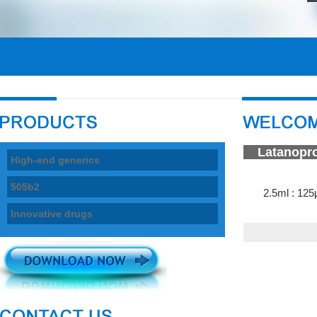
La
High-end generics
505b2
2.5ml : 125
Innovative drugs