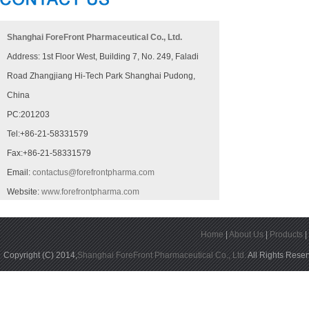
Shanghai ForeFront Pharmaceutical Co., Ltd.
Address: 1st Floor West, Building 7, No. 249, Faladi
Road Zhangjiang Hi-Tech Park Shanghai Pudong,
China
PC:201203
Tel:+86-21-58331579
Fax:+86-21-58331579
Email:
contactus@forefrontpharma.com
Website:
www.forefrontpharma.com
Home
|
About Us
|
Products
Copyright (C) 2014,
Shanghai ForeFront Pharmaceutical Co., Ltd.
All Rights Rese