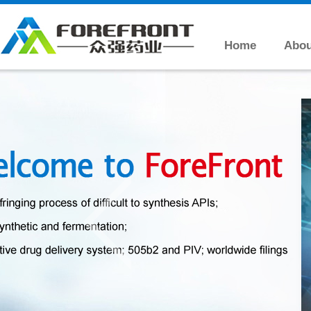
Home
Abou