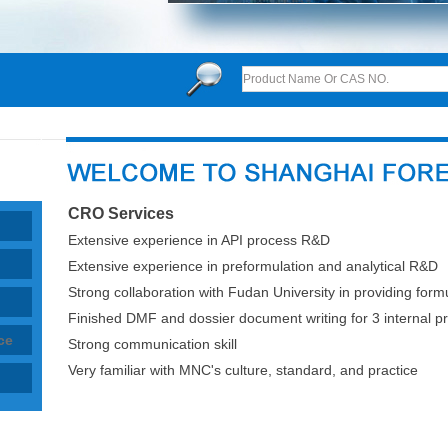
CRO Services
Extensive experience in API process R&D
Extensive experience in preformulation and analytical R&D
Strong collaboration with Fudan University in providing for
Finished DMF and dossier document writing for 3 internal pr
ce
Strong communication skill
Very familiar with MNC's culture, standard, and practice