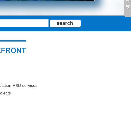
mulation R&D services
ojects