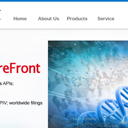
Home
About Us
Products
Service