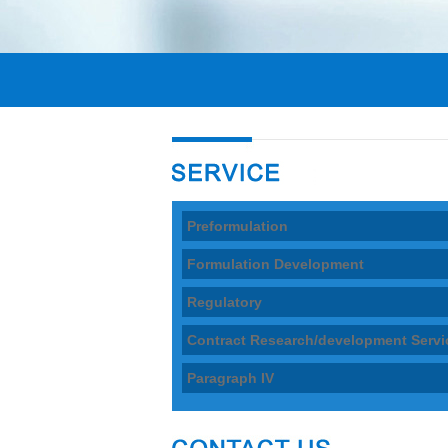
Preformulation
Formulation Development
Regulatory
Contract Research/development Servi
Paragraph IV