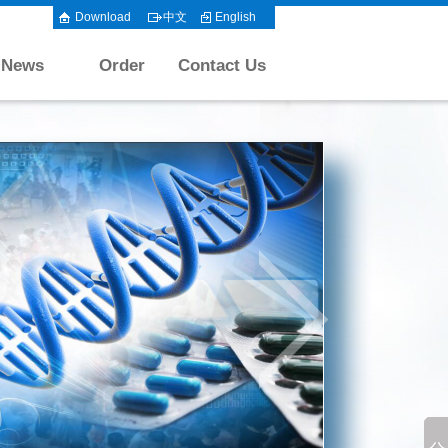
Download
中文
English
News
Order
Contact Us