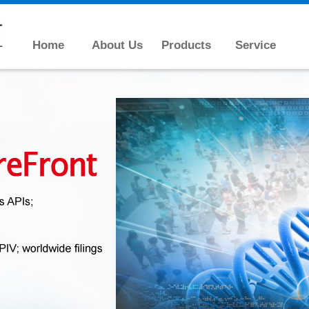
Home
About Us
Products
Service