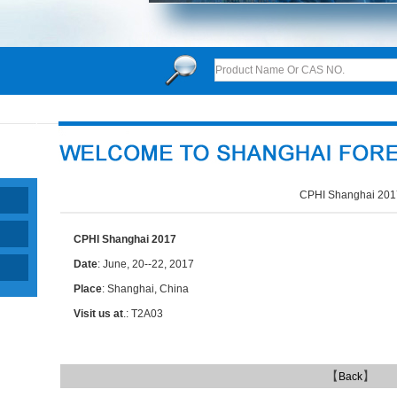
CPHI Shanghai 201
CPHI Shanghai 2017
Date
: June, 20--22, 2017
Place
: Shanghai, China
Visit us at
.: T2A03
【
】
Back