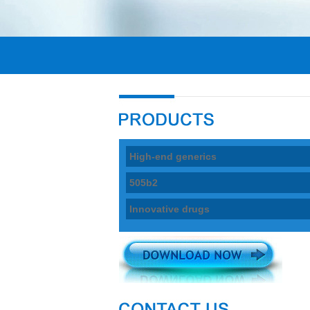
High-end generics
505b2
Innovative drugs