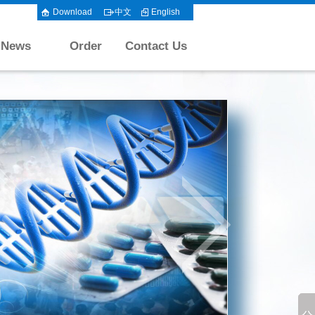
Download
中文
English
News
Order
Contact Us